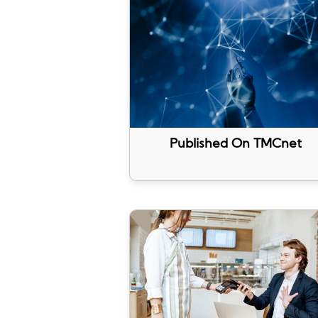
Published On TMCnet