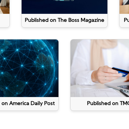
Published on The Boss Magazine
Pu
 on America Daily Post
Published on TM