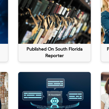
Published On South Florida
P
Reporter