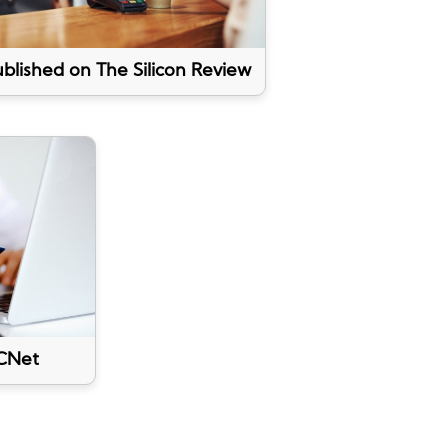
blished on The Silicon Review
CNet