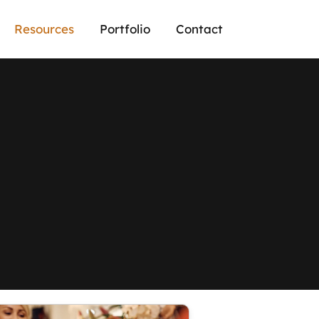
Resources
Portfolio
Contact