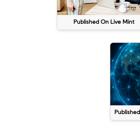
Published On Live Mint
Published