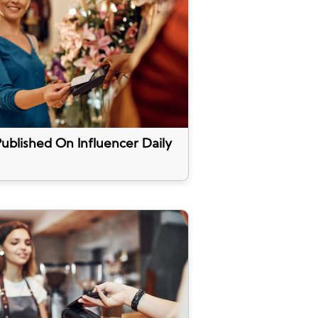
ublished On Influencer Daily