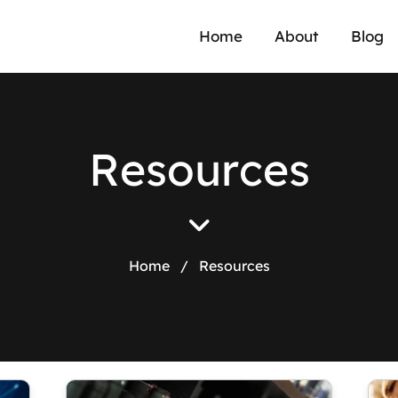
Home
About
Blog
R
e
s
o
u
r
c
e
s
Home
/
Resources