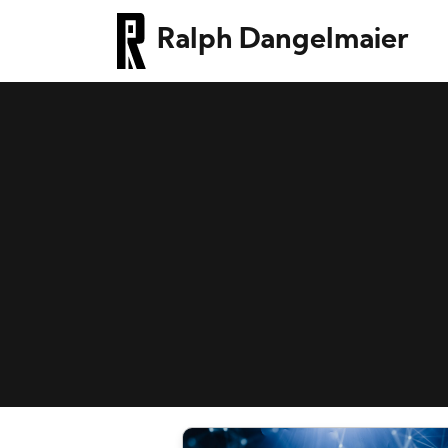
Ralph Dangelmaier